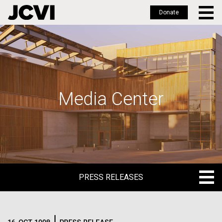
Donate
Skip
to
main
content
Media Center
PRESS RELEASES
PRESS RELEASES
BLOG