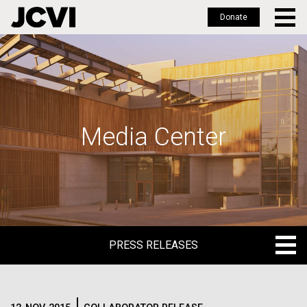
Donate
Skip
to
main
content
Media Center
PRESS RELEASES
PRESS RELEASES
BLOG