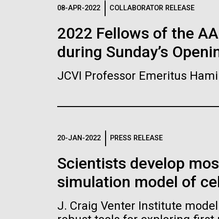
Logos
08-APR-2022
COLLABORATOR RELEASE
2022 Fellows of the A
The JCVI logo is presented in two formats: stac
during Sunday’s Openi
Any use of the J. Craig Venter Institute l
Communications team. Please submit requ
JCVI Professor Emeritus Hami
To download, choose a version below, right-click,
20-JAN-2022
PRESS RELEASE
Scientists develop mo
simulation model of cel
J. Craig Venter Institute mode