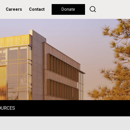
Careers
Contact
Donate
OURCES