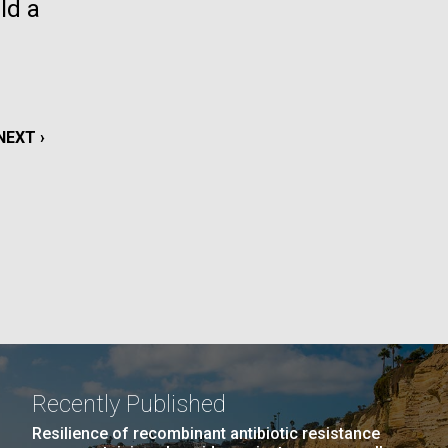
ld a
La
rick
.
NEXT
NEXT ›
PAGE
Recently Published
La
Resilience of recombinant antibiotic resistance