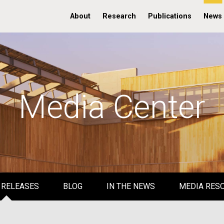
About
Research
Publications
News
Media Center
 RELEASES
BLOG
IN THE NEWS
MEDIA RES