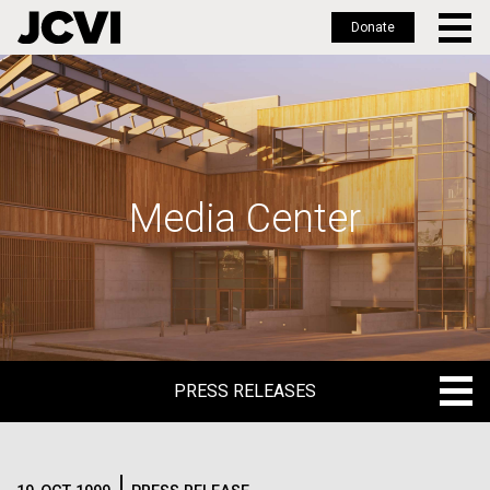
Donate
Skip
to
main
content
Media Center
PRESS RELEASES
PRESS RELEASES
BLOG