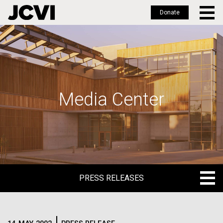
Donate
Skip
to
main
content
Media Center
PRESS RELEASES
PRESS RELEASES
BLOG