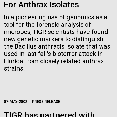
Stacked
Weather
For Anthrax Isolates
Biologists are discovering the
Vector
Black (eps)
|
White (eps)
true nature of cells—and
In a pioneering use of genomics as a
September 9th 2010 Hello everyone! I know it has
Raster
tool for the forensic analysis of
been a long time since the last post from Sorcerer
learning to build their own.
Black (png)
|
White (png)
II. Let me take the time to explain…………..in early
microbes, TIGR scientists have found
August we sailed to Greece. As I have mentioned in
new genetic markers to distinguish
the past we have permits with each country to
the Bacillus anthracis isolate that was
collect samples, these permits have...
used in last fall's bioterror attack in
Florida from closely related anthrax
Inline
strains.
Environmental Sustainability
Vector
Black (eps)
|
White (eps)
Raster
Black (png)
|
White (png)
07-MAY-2002
PRESS RELEASE
TIGR has partnered with