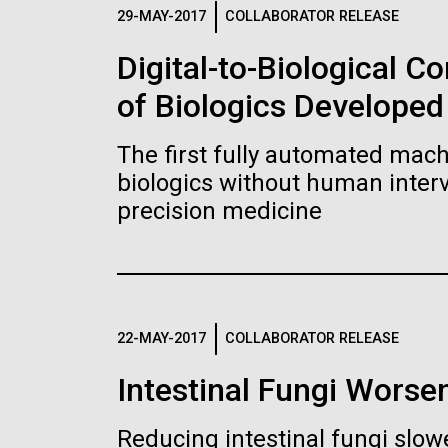
Logos
29-MAY-2017
COLLABORATOR RELEASE
Digital-to-Biological 
The JCVI logo is presented in two formats: stac
of Biologics Developed
Any use of the J. Craig Venter Institute l
Communications team. Please submit requ
The first fully automated machi
To download, choose a version below, right-click,
biologics without human interv
precision medicine
22-MAY-2017
COLLABORATOR RELEASE
Intestinal Fungi Worse
Reducing intestinal fungi slow