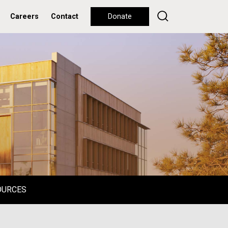
Careers
Contact
Donate
OURCES