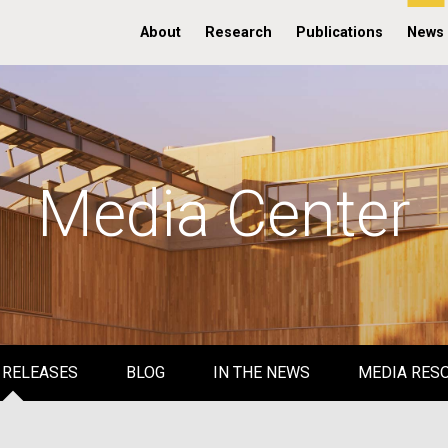
About
Research
Publications
News
Media Center
 RELEASES
BLOG
IN THE NEWS
MEDIA RES