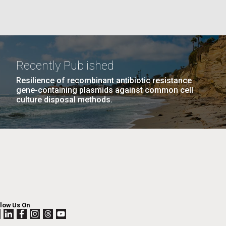
La
rick
.
Recently Published
Resilience of recombinant antibiotic resistance
gene-containing plasmids against common cell
culture disposal methods.
La
llow Us On