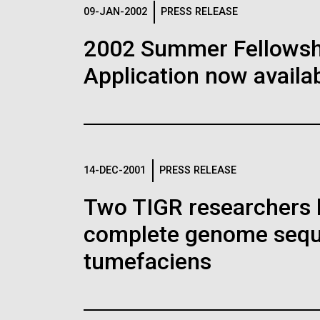
Logos
09-JAN-2002
PRESS RELEASE
2002 Summer Fellowshi
The JCVI logo is presented in two formats: stac
Application now availab
Any use of the J. Craig Venter Institute l
Communications team. Please submit requ
To download, choose a version below, right-click,
14-DEC-2001
PRESS RELEASE
Two TIGR researchers 
complete genome sequ
tumefaciens