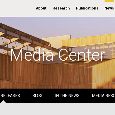
About
Research
Publications
News
Media Center
 RELEASES
BLOG
IN THE NEWS
MEDIA RES