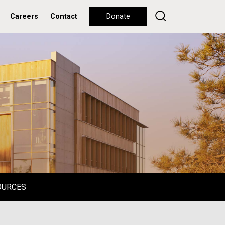
Careers
Contact
Donate
OURCES