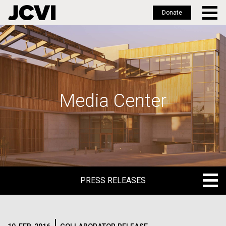
Donate
Skip
to
main
content
Media Center
PRESS RELEASES
PRESS RELEASES
BLOG