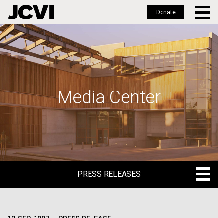
Donate
Skip
to
main
content
Media Center
PRESS RELEASES
PRESS RELEASES
BLOG