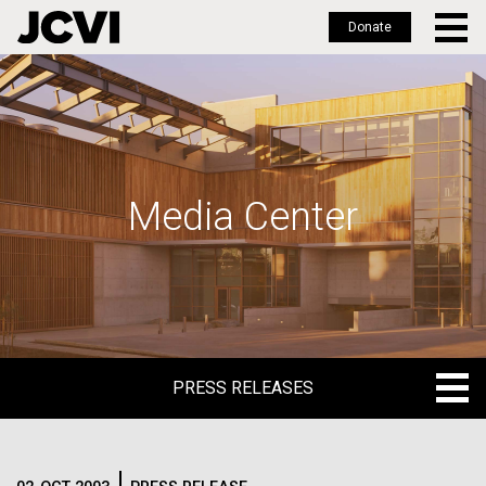
Donate
Skip
to
main
content
Media Center
PRESS RELEASES
PRESS RELEASES
BLOG