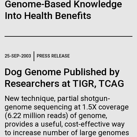
Stacked
Genome-Based Knowledge
If created, these versions of
Mediterranean sampling season. We are docked in
Vector
Into Health Benefits
Port Olympic right in the heart of Barcelona. One
Black (eps)
|
White (eps)
the building blocks of life
aspect of this year's blogs is to share some of the
Raster
experiences and places we get to visit. We are
could lead to environmental
Black (png)
|
White (png)
delayed...
and ecological disaster
25-SEP-2003
PRESS RELEASE
Environmental Sustainability
Dog Genome Published by
Inline
Researchers at TIGR, TCAG
Vector
Black (eps)
|
White (eps)
New technique, partial shotgun-
Raster
genome sequencing at 1.5X coverage
Black (png)
|
White (png)
(6.22 million reads) of genome,
provides a useful, cost-effective way
to increase number of large genomes