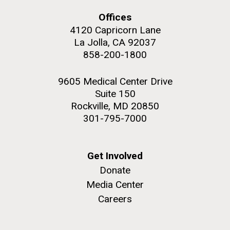
upgrading systems and getting the rig certified.
Offices
Sorcerer II is looking great and is ready for...
4120 Capricorn Lane
La Jolla, CA 92037
Environmental Sustainability
858-200-1800
M. mycoides JCVI-syn 1.0 and WT M. mycoides
J. Craig Venter Institute, La Jolla (building
exterior)
Credit: J. Craig Venter Institute
9605 Medical Center Drive
Rock garden in courtyard. Nick Merrick © Hedrich Blessing
Hi-res (5100x6600)
Suite 150
Photographers.
Rockville, MD 20850
Hi-res (2648x3530)
301-795-7000
Get Involved
Donate
Media Center
Careers