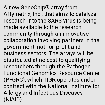
See more on the first minimal synthetic bacterial cell.
A new GeneChip® array from
Credit: J. Craig Venter Institute
Affymetrix, Inc., that aims to catalyze
Hi-res (3744x5616)
JCVI Scientists Working in Lab
research into the SARS virus is being
28-APR-2024
CHEMICAL & ENGINEERING NEWS
made available to the research
Credit: J. Craig Venter Institute
See more about JCVI leadership.
Can CRISPR help stop African
community through an innovative
Hi-res (4160x6240)
Swine Fever?
collaboration involving partners in the
Dan Gibson, Ph.D.
government, not-for-profit and
Gene editing could create a successful vaccine to
Credit: J. Craig Venter Institute
business sectors. The arrays will be
protect against the viral disease that has killed close
J. Craig Venter Institute, La Jolla (building interior)
Hi-res (4500x3000)
distributed at no cost to qualifying
J. Craig Venter Institute, La Jolla (building
to 2 million pigs globally since 2021.
exterior)
researchers through the Pathogen
Lab bench work. Green plugs can be seen. © Tim Griffith.
Hi-res (3680x2456)
Functional Genomics Resource Center
Northeast view of main entrance. Nick Merrick © Hedrich Blessing
Lake Sampling Starts with
Photographers.
(PFGRC), which TIGR operates under
Hi-res (3550x2174)
Lake Siso, Global Lake
contract with the National Institute for
Allergy and Infectious Diseases
Sampling (GLS)
JCVI Scientists Working in Lab
(NIAID).
May 8th 2010 Early on Saturday May 8th Chris and I