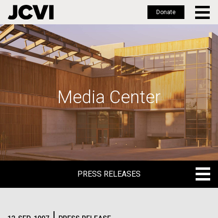
Donate
Skip
to
main
content
Media Center
PRESS RELEASES
PRESS RELEASES
BLOG