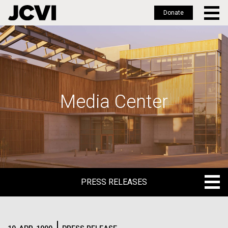
Donate
Skip
to
main
content
Media Center
PRESS RELEASES
PRESS RELEASES
BLOG