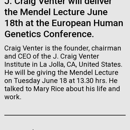
J. Craig Venter will deliver
Stacked
Biologists are discovering the
Since 2004, the JCVI Influenza Genome Sequencing
Vector
the Mendel Lecture June
Project, funded by the National Institute of Allergy
Black (eps)
|
White (eps)
true nature of cells—and
and Infectious Diseases (NIAID), has sequenced
18th at the European Human
Raster
thousands of human, swine, and avian influenza
learning to build their own.
Black (png)
|
White (png)
Genetics Conference.
isolates from collections around the world to
provide researchers with a better understanding of
Craig Venter is the founder, chairman
the...
and CEO of the J. Craig Venter
Institute in La Jolla, CA, United States.
He will be giving the Mendel Lecture
Infectious Disease
Inline
on Tuesday June 18 at 13.30 hrs. He
Vector
talked to Mary Rice about his life and
Black (eps)
|
White (eps)
Raster
work.
Black (png)
|
White (png)