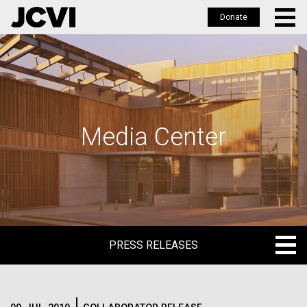
Donate
Skip
to
main
content
Media Center
PRESS RELEASES
PRESS RELEASES
BLOG