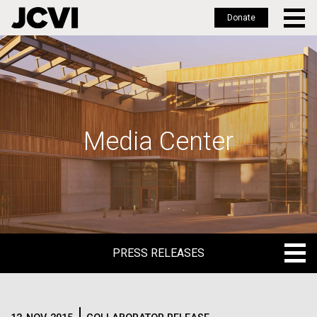
Donate
Skip
to
main
content
Media Center
PRESS RELEASES
PRESS RELEASES
BLOG