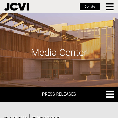
Donate
Skip
to
main
content
Media Center
PRESS RELEASES
PRESS RELEASES
BLOG