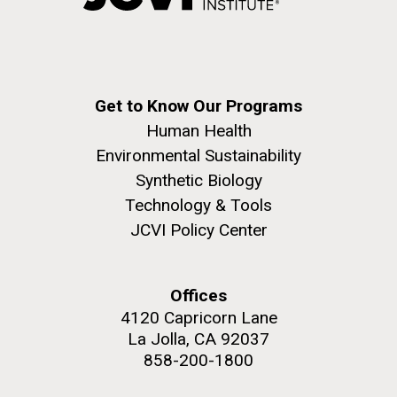
Covid.
Education
Environmental Sustainability
San Diego.
Hi-res (6144x4990)
Get to Know Our Programs
Human Health
Environmental Sustainability
Synthetic Biology
Technology & Tools
JCVI Policy Center
J. Craig Venter Institute, La Jolla (building
exterior)
Mycoplasma mycoides JCVI-syn1.0
Rock garden in courtyard dusk. Nick Merrick © Hedrich Blessing
Offices
Photographers.
Credit: J. Craig Venter Institute
4120 Capricorn Lane
Hi-res (2620x3482)
Hi-res (5100x6600)
La Jolla, CA 92037
Trip preparations (inaugural
858-200-1800
01-AUG-2022
posting!)
WOODS HOLE OCEANOGRAPHIC INSTITUTION