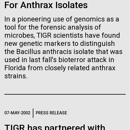
Tiny Genome Can
Stacked
For Anthrax Isolates
Antarctic Program are quite amazing, and our sled
Vector
Evolve
has filtration racks for separating different sizes
Black (eps)
|
White (eps)
In a pioneering use of genomics as a
of...
Raster
tool for the forensic analysis of
Black (png)
|
White (png)
By watching “minimal” cells
microbes, TIGR scientists have found
new genetic markers to distinguish
Education
Environmental Sustainability
regain the fitness they lost,
the Bacillus anthracis isolate that was
researchers are testing
used in last fall's bioterror attack in
Florida from closely related anthrax
whether a genome can be
Inline
strains.
too simple to evolve.
Vector
Black (eps)
|
White (eps)
Raster
Black (png)
|
White (png)
07-MAY-2002
PRESS RELEASE
TIGR has partnered with