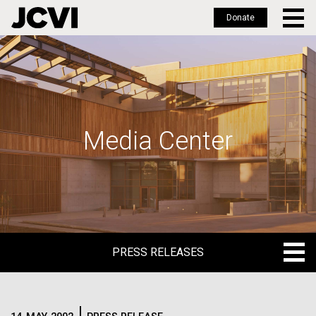
Donate
Skip
to
main
content
Media Center
PRESS RELEASES
PRESS RELEASES
BLOG