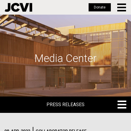
Donate
Skip
to
main
content
Media Center
PRESS RELEASES
PRESS RELEASES
BLOG