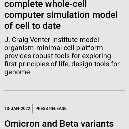
Stacked
complete whole-cell
Biologists are discovering the
Antarctic Program are quite amazing, and our sled
Vector
computer simulation model
has filtration racks for separating different sizes
Black (eps)
|
White (eps)
true nature of cells—and
of...
Raster
of cell to date
learning to build their own.
Black (png)
|
White (png)
J. Craig Venter Institute model
Education
Environmental Sustainability
organism-minimal cell platform
provides robust tools for exploring
first principles of life, design tools for
genome
Inline
Vector
Black (eps)
|
White (eps)
Raster
Black (png)
|
White (png)
13-JAN-2022
PRESS RELEASE
Omicron and Beta variants