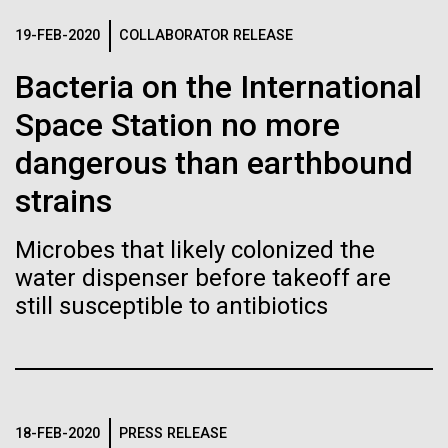
of the First
Stacked
Antarctic Program are quite amazing, and our sled
Vector
19-FEB-2020
COLLABORATOR RELEASE
Publication of the
has filtration racks for separating different sizes
Black (eps)
|
White (eps)
of...
Bacteria on the International
Raster
Human Genome
Black (png)
|
White (png)
Space Station no more
Education
Environmental Sustainability
dangerous than earthbound
A new wave of research is
strains
needed to make ample use
of humanity’s “most
Microbes that likely colonized the
Inline
water dispenser before takeoff are
Vector
wondrous map”
still susceptible to antibiotics
Black (eps)
|
White (eps)
Raster
Black (png)
|
White (png)
18-FEB-2020
PRESS RELEASE