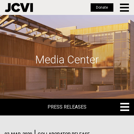
Donate
Skip
to
main
content
Media Center
PRESS RELEASES
PRESS RELEASES
BLOG