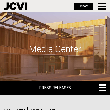
Donate
Skip
to
main
content
Media Center
PRESS RELEASES
PRESS RELEASES
BLOG