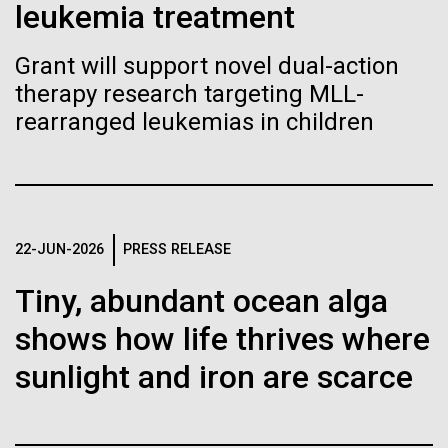
immunity
Stacked
leukemia treatment
we had to deploy and test new equipment, to
Vector
sample a diverse array of environments and
Black (eps)
|
White (eps)
Grant will support novel dual-action
Artificial intelligence and
oceanographic...
Raster
therapy research targeting MLL-
Black (png)
|
White (png)
machine learning will be the
rearranged leukemias in children
keys to unraveling how the
Environmental Sustainability
human immune system
prevents and controls
Inline
22-JUN-2026
PRESS RELEASE
disease
Vector
Tiny, abundant ocean alga
Black (eps)
|
White (eps)
Raster
shows how life thrives where
Black (png)
|
White (png)
sunlight and iron are scarce