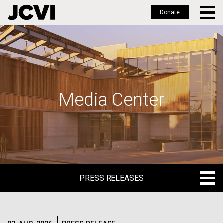
Donate
Skip
to
main
content
Media Center
PRESS RELEASES
PRESS RELEASES
BLOG