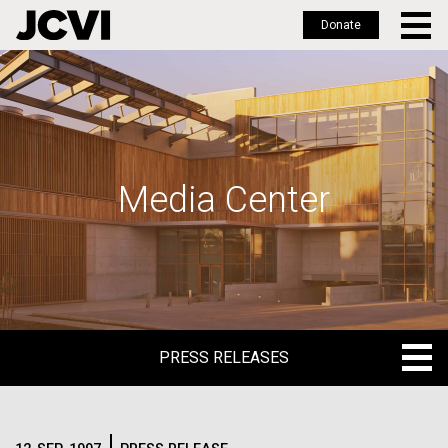
Donate
Skip
to
main
content
Media Center
PRESS RELEASES
PRESS RELEASES
BLOG