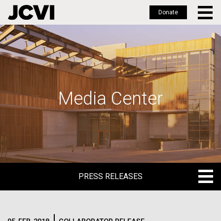
Donate
Skip
to
main
content
Media Center
PRESS RELEASES
PRESS RELEASES
BLOG