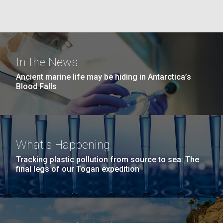
Education
Covid.
San Diego.
Hi-res (6144x4990)
In the News
Ancient marine life may be hiding in Antarctica’s
Blood Falls
J. Craig Venter Institute, La Jolla (building
exterior)
What's Happening
Mycoplasma mycoides JCVI-syn1.0
Rock garden in courtyard dusk. Nick Merrick © Hedrich Blessing
Tracking plastic pollution from source to sea: The
Photographers.
final legs of our Togan expedition
Credit: J. Craig Venter Institute
Hi-res (2620x3482)
Hi-res (5100x6600)
Diatoms Have Found a Way to
01-AUG-2022
Pirate Bacterial Iron Sources
WOODS HOLE OCEANOGRAPHIC INSTITUTION