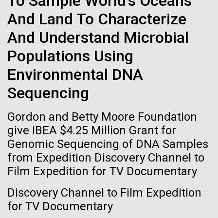
To Sample World's Oceans
Tiny Genome Can
Stacked
preventative medicine, but pioneering physician Dr.
And Land To Characterize
Vector
Evolve
Sara Josephine Baker fought to revolutionize public
Black (eps)
|
White (eps)
And Understand Microbial
health and is credited with saving tens of thousands
Raster
of lives. After studying chemistry and biology...
Black (png)
|
White (png)
Populations Using
By watching “minimal” cells
Environmental DNA
regain the fitness they lost,
History
Sequencing
researchers are testing
Gordon and Betty Moore Foundation
whether a genome can be
Inline
give IBEA $4.25 Million Grant for
too simple to evolve.
Vector
Genomic Sequencing of DNA Samples
Black (eps)
|
White (eps)
from Expedition Discovery Channel to
Raster
Film Expedition for TV Documentary
Black (png)
|
White (png)
Discovery Channel to Film Expedition
for TV Documentary