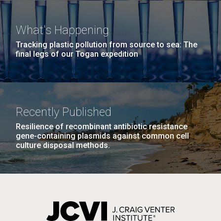
Education
Covid.
San Diego.
Hi-res (6144x4990)
What's Happening
Tracking plastic pollution from source to sea: The
final legs of our Togan expedition
Recently Published
Resilience of recombinant antibiotic resistance
J. Craig Venter Institute, La Jolla (building
gene-containing plasmids against common cell
exterior)
culture disposal methods.
Mycoplasma mycoides JCVI-syn1.0
Rock garden in courtyard dusk. Nick Merrick © Hedrich Blessing
Photographers.
Credit: J. Craig Venter Institute
Hi-res (2620x3482)
Hi-res (5100x6600)
Diatoms Have Found a Way to
01-AUG-2022
Pirate Bacterial Iron Sources
WOODS HOLE OCEANOGRAPHIC INSTITUTION