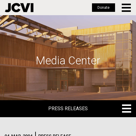
Donate
Skip
to
main
content
Media Center
PRESS RELEASES
PRESS RELEASES
BLOG