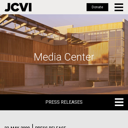
Donate
Skip
to
main
content
Media Center
PRESS RELEASES
PRESS RELEASES
BLOG