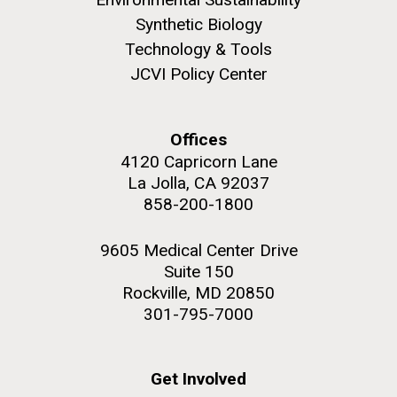
role in defining the diversity of contemporary strains
Synthetic Biology
of human enteroviruses by using state-of-the art
sequencing technologies, bioinformatics analyses,
Technology & Tools
and in vitro and in vivo modeling.
JCVI Policy Center
M. mycoides JCVI-syn 1.0 and WT M. mycoides
J. Craig Venter Institute, La Jolla (building
exterior)
Infectious Disease
Credit: J. Craig Venter Institute
Offices
Rock garden in courtyard. Nick Merrick © Hedrich Blessing
Hi-res (5100x6600)
4120 Capricorn Lane
Photographers.
La Jolla, CA 92037
Hi-res (2648x3530)
858-200-1800
9605 Medical Center Drive
Suite 150
Rockville, MD 20850
301-795-7000
Get Involved