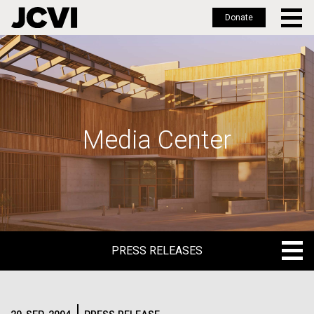
Donate
Skip
to
main
content
Media Center
PRESS RELEASES
PRESS RELEASES
BLOG