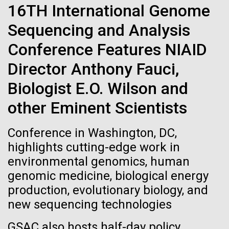
Stacked
for Health
16TH International Genome
Biologists are discovering the
Vector
Sequencing and Analysis
Applications
Black (eps)
|
White (eps)
true nature of cells—and
Raster
Conference Features NIAID
learning to build their own.
Black (png)
|
White (png)
Thirteen years ago, a team led by J. Craig Venter
Director Anthony Fauci,
Institute President, Karen Nelson, Ph.D., published
Biologist E.O. Wilson and
the first major human microbiome study, radically
changing the way we look at human health and the
other Eminent Scientists
role the microbes that inhabit each of us play in
disease.&nbsp; This seminal publication was a...
Inline
Conference in Washington, DC,
Vector
highlights cutting-edge work in
Black (eps)
|
White (eps)
environmental genomics, human
Human Health
Microbiome
Raster
genomic medicine, biological energy
Black (png)
|
White (png)
production, evolutionary biology, and
new sequencing technologies
GSAC also hosts half-day policy