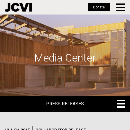
Donate
Skip
to
main
content
Media Center
PRESS RELEASES
PRESS RELEASES
BLOG