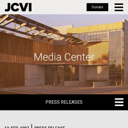
Donate
Skip
to
main
content
Media Center
PRESS RELEASES
PRESS RELEASES
BLOG