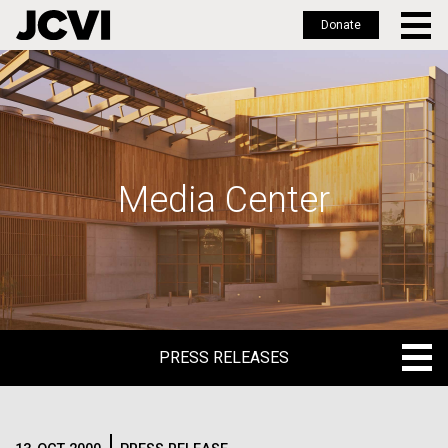
Donate
Skip
to
main
content
Media Center
PRESS RELEASES
PRESS RELEASES
BLOG