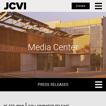
Donate
Skip
to
main
content
Media Center
PRESS RELEASES
PRESS RELEASES
BLOG