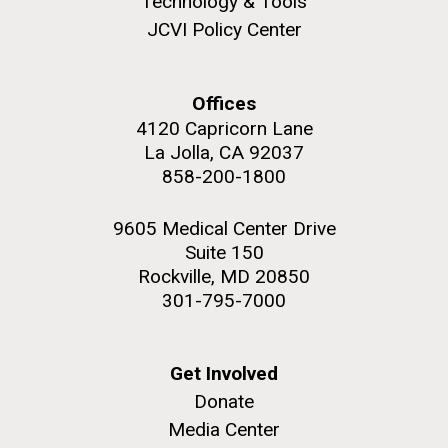
Technology & Tools
role in defining the diversity of contemporary strains
JCVI Policy Center
of human enteroviruses by using state-of-the art
sequencing technologies, bioinformatics analyses,
and in vitro and in vivo modeling.
Offices
M. mycoides JCVI-syn 1.0 and WT M. mycoides
J. Craig Venter Institute, La Jolla (building
4120 Capricorn Lane
exterior)
Infectious Disease
La Jolla, CA 92037
Credit: J. Craig Venter Institute
Rock garden in courtyard. Nick Merrick © Hedrich Blessing
858-200-1800
Hi-res (5100x6600)
Photographers.
Hi-res (2648x3530)
9605 Medical Center Drive
Suite 150
Rockville, MD 20850
301-795-7000
Get Involved
Donate
Media Center