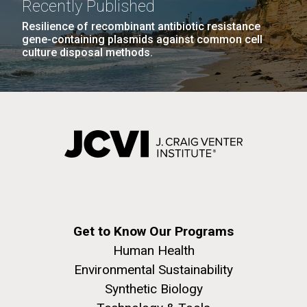
Recently Published
Resilience of recombinant antibiotic resistance
gene-containing plasmids against common cell
culture disposal methods.
J. Craig Venter Institute, La Jolla (building
The Assembly of a Synthetic M. mycoides Genome
exterior)
in Yeast
Rock garden in courtyard. Nick Merrick © Hedrich Blessing
Credit: J. Craig Venter Institute
Photographers.
Hi-res (5100x6600)
Hi-res (2682x3592)
Tracking Enterovirus D68,
Get to Know Our Programs
Cause of a Polio-like Illness in
Human Health
Some Patients
Environmental Sustainability
Synthetic Biology
The J. Craig Venter Institute (JCVI) has played a vital