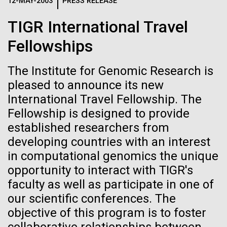
Logos
12-MAY-2003
PRESS RELEASE
IN THE NEWS
BLOG
TIGR International Travel
The JCVI logo is presented in two formats: stacked and
MEDIA RESOURCES
Fellowships
IN THE NEWS
inline. Both are acceptable, with no preference towards
either.
Any use of the J. Craig Venter Institute logo or
name must be cleared through the JCVI Marketing and
The Institute for Genomic Research is
MEDIA RESOURCES
Communications team. Please submit requests to
pleased to announce its new
info@jcvi.org
.
International Travel Fellowship. The
Fellowship is designed to provide
To download, choose a version below, right-click, and select
“save link as” or similar.
established researchers from
developing countries with an interest
in computational genomics the unique
Scientist Spotlight:
28-FEB-2022
NEW YORKER
opportunity to interact with TIGR's
A journey to the
Anna Edlund, PhD
faculty as well as participate in one of
our scientific conferences. The
center of our cells
objective of this program is to foster
Although Sweden is synonymous with Ikea, Volvo,
meatballs and ABBA, the country has had a