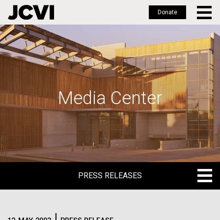
Donate
Skip
to
main
content
Media Center
PRESS RELEASES
PRESS RELEASES
BLOG