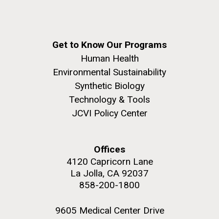
Education
Get to Know Our Programs
M. mycoides JCVI-syn 1.0 and WT M. mycoides
J. Craig Venter Institute, La Jolla (building
Human Health
exterior)
Environmental Sustainability
Credit: J. Craig Venter Institute
Rock garden in courtyard. Nick Merrick © Hedrich Blessing
Synthetic Biology
Hi-res (5100x6600)
Photographers.
Technology & Tools
Hi-res (2648x3530)
JCVI Policy Center
Offices
4120 Capricorn Lane
La Jolla, CA 92037
858-200-1800
Zoo in You: The Human
9605 Medical Center Drive