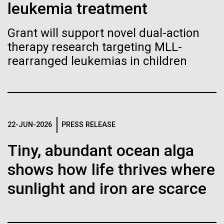
Stacked
leukemia treatment
Biologists are discovering the
of Infectious Diseases and is working closely with
Vector
Dr. Bill Nierman, Director of JCVI’s Infectious
Black (eps)
|
White (eps)
true nature of cells—and
Grant will support novel dual-action
Diseases Program to expand our studies on fungal
Raster
therapy research targeting MLL-
pathogens. Sinem is interested in understanding
learning to build their own.
Black (png)
|
White (png)
how...
rearranged leukemias in children
Infectious Disease
Inline
22-JUN-2026
PRESS RELEASE
Vector
Tiny, abundant ocean alga
Black (eps)
|
White (eps)
Raster
shows how life thrives where
Black (png)
|
White (png)
sunlight and iron are scarce