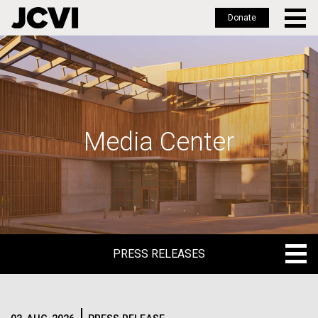
Donate
Skip
to
main
content
Media Center
PRESS RELEASES
PRESS RELEASES
BLOG