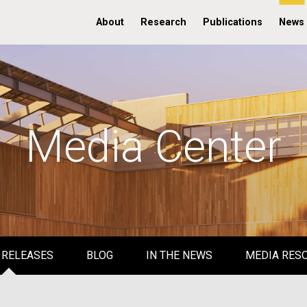
About
Research
Publications
News
Media Center
 RELEASES
BLOG
IN THE NEWS
MEDIA RES