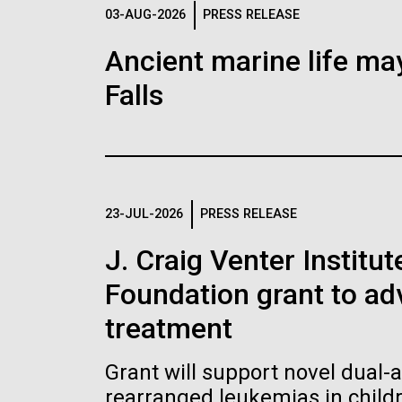
Logos
03-AUG-2026
PRESS RELEASE
Ancient marine life may
The JCVI logo is presented in two formats: stac
Falls
Any use of the J. Craig Venter Institute l
Communications team. Please submit requ
To download, choose a version below, right-click,
23-JUL-2026
PRESS RELEASE
J. Craig Venter Institu
Foundation grant to a
treatment
Grant will support novel dual-
rearranged leukemias in child