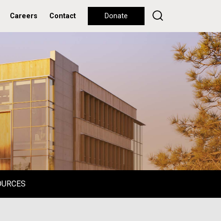
Careers
Contact
Donate
OURCES