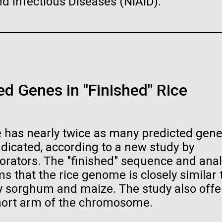
and Infectious Diseases (NIAID).
raig Venter Institute, La
J. Craig Venter Institute, 
a (building exterior)
Jolla (building exterior)
raig Venter Institute, La
La Jolla north facade. Nick Merrick
JCVI La Jolla north facade detail. 
PAGE
5
PAGE
6
PAGE
7
PAGE
8
PAGE
9
PAGE
10
PAGE
11
PAGE
12
a (building interior)
rich Blessing Photographers.
Merrick © Hedrich Blessing
Photographers.
d Genes in "Finished" Rice
staff at DNA sequencer. © Tim
es (3564x2676)
Hi-res (2032x2038)
h.
oplasma mycoides JCVI-
The Assembly of a Synthe
es (2456x2771)
1.0
M. mycoides Genome in
Yeast
 has nearly twice as many predicted gene
t: J. Craig Venter Institute
Credit: J. Craig Venter Institute
dicated, according to a new study by
orators. The "finished" sequence and anal
 that the rice genome is closely similar 
rly sorghum and maize. The study also offe
hort arm of the chromosome.