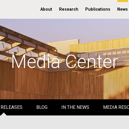
About
Research
Publications
News
Media Center
 RELEASES
BLOG
IN THE NEWS
MEDIA RES