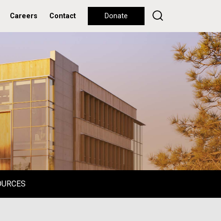
Careers
Contact
Donate
OURCES