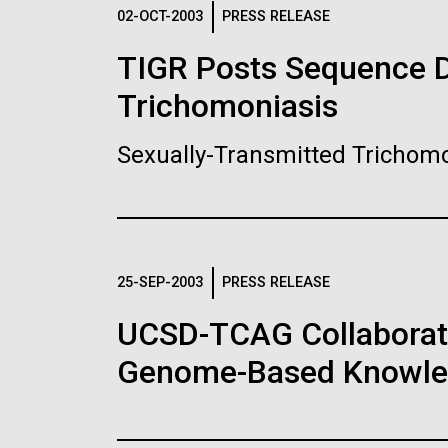
Logos
02-OCT-2003
PRESS RELEASE
TIGR Posts Sequence Da
The JCVI logo is presented in two formats: stac
Trichomoniasis
Any use of the J. Craig Venter Institute l
Communications team. Please submit requ
Sexually-Transmitted Trichomo
To download, choose a version below, right-click,
25-SEP-2003
PRESS RELEASE
UCSD-TCAG Collaborati
Genome-Based Knowledg