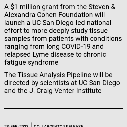
Tiny Genome Can
Stacked
Black History Month
A $1 million grant from the Steven &
Vector
Evolve
Alexandra Cohen Foundation will
Black (eps)
|
White (eps)
Happy Black History Month! At JCVI, we believe in
launch a UC San Diego-led national
Raster
the importance of celebrating scientific trailblazers,
Black (png)
|
White (png)
effort to more deeply study tissue
By watching “minimal” cells
particularly those who made groundbreaking
samples from patients with conditions
advancements all while overcoming overt racism.
regain the fitness they lost,
ranging from long COVID-19 and
Here, we have highlighted the stories and
relapsed Lyme disease to chronic
achievements of some of the most accomplished
researchers are testing
Black...
fatigue syndrome
whether a genome can be
Inline
The Tissue Analysis Pipeline will be
too simple to evolve.
Vector
directed by scientists at UC San Diego
JCVI
Black (eps)
|
White (eps)
and the J. Craig Venter Institute
Raster
Black (png)
|
White (png)
23-FEB-2023
COLLABORATOR RELEASE