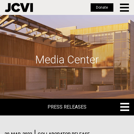
Donate
Skip
to
main
content
Media Center
PRESS RELEASES
PRESS RELEASES
BLOG