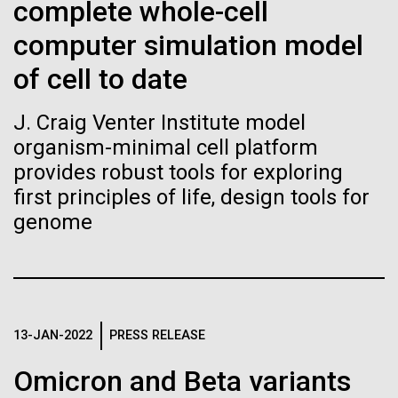
Tiny Genome Can
Stacked
Black History Month
complete whole-cell
Vector
Evolve
computer simulation model
Black (eps)
|
White (eps)
Happy Black History Month! At JCVI, we believe in
Raster
of cell to date
the importance of celebrating scientific trailblazers,
Black (png)
|
White (png)
By watching “minimal” cells
particularly those who made groundbreaking
J. Craig Venter Institute model
advancements all while overcoming overt racism.
regain the fitness they lost,
organism-minimal cell platform
Here, we have highlighted the stories and
achievements of some of the most accomplished
provides robust tools for exploring
researchers are testing
Black...
first principles of life, design tools for
whether a genome can be
genome
Inline
too simple to evolve.
Vector
JCVI
Black (eps)
|
White (eps)
Raster
Black (png)
|
White (png)
13-JAN-2022
PRESS RELEASE
Omicron and Beta variants