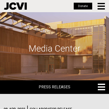
Donate
Skip
to
main
content
Media Center
PRESS RELEASES
PRESS RELEASES
BLOG