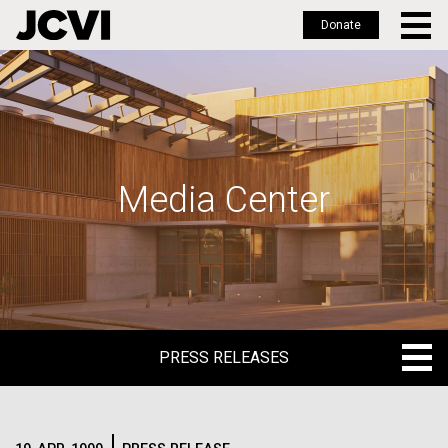
Donate
Skip
to
main
content
Media Center
PRESS RELEASES
PRESS RELEASES
BLOG