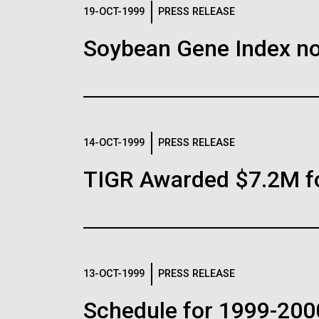
Logos
19-OCT-1999
PRESS RELEASE
Soybean Gene Index no
The JCVI logo is presented in two formats: stac
Any use of the J. Craig Venter Institute l
Communications team. Please submit requ
To download, choose a version below, right-click,
14-OCT-1999
PRESS RELEASE
TIGR Awarded $7.2M f
13-OCT-1999
PRESS RELEASE
Schedule for 1999-200