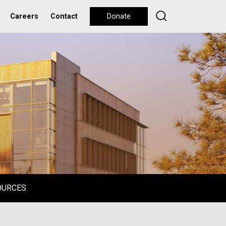
Careers
Contact
Donate
OURCES