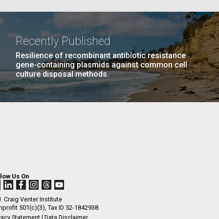
La
Recently Published
Resilience of recombinant antibiotic resistance
Nick
gene-containing plasmids against common cell
culture disposal methods.
AGE
…
NEXT
NEXT ›
LAST
LAST »
tic
PAGE
PAGE
llow Us On
. Craig Venter Institute
profit 501(c)(3), Tax ID 52-1842938
vacy Statement
|
Data Disclaimer