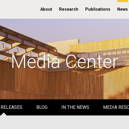
About
Research
Publications
News
Media Center
 RELEASES
BLOG
IN THE NEWS
MEDIA RES