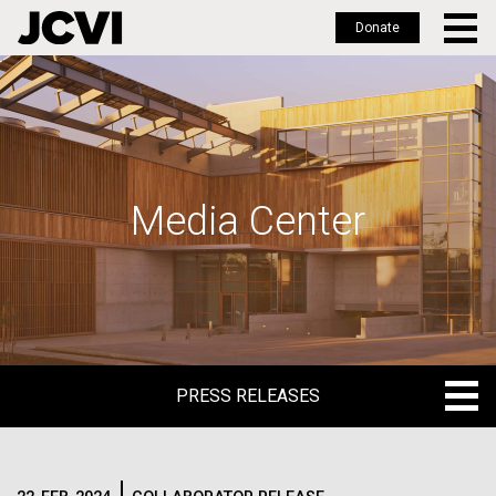
Donate
Skip
to
main
content
Media Center
PRESS RELEASES
PRESS RELEASES
BLOG