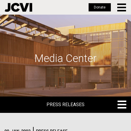
Donate
Skip
to
main
content
Media Center
PRESS RELEASES
PRESS RELEASES
BLOG