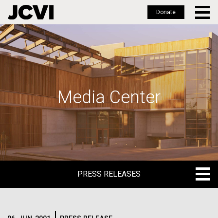
Donate
Skip
to
main
content
Media Center
PRESS RELEASES
PRESS RELEASES
BLOG