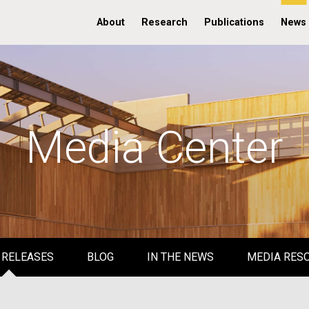
About
Research
Publications
News
Media Center
 RELEASES
BLOG
IN THE NEWS
MEDIA RES