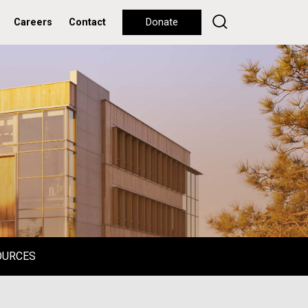
Careers
Contact
Donate
OURCES