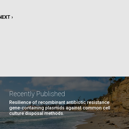
La
NEXT
NEXT ›
rick
.
PAGE
Recently Published
Resilience of recombinant antibiotic resistance
gene-containing plasmids against common cell
culture disposal methods.
La