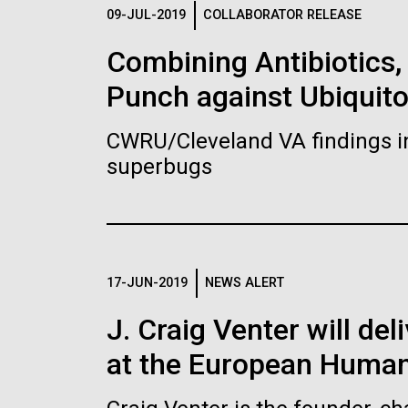
Logos
09-JUL-2019
COLLABORATOR RELEASE
Combining Antibiotics
The JCVI logo is presented in two formats: stac
Punch against Ubiquit
Any use of the J. Craig Venter Institute l
Communications team. Please submit requ
CWRU/Cleveland VA findings i
To download, choose a version below, right-click,
superbugs
17-JUN-2019
NEWS ALERT
J. Craig Venter will de
at the European Human