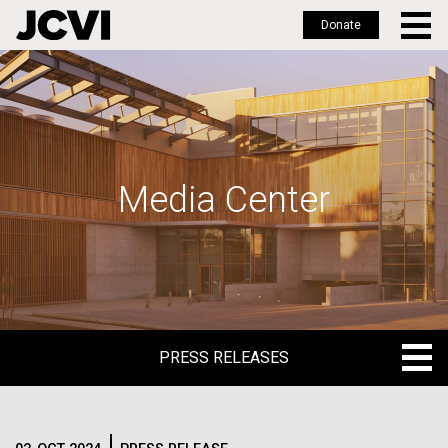
Donate
Skip
to
main
content
Media Center
PRESS RELEASES
PRESS RELEASES
BLOG