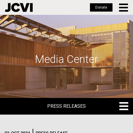
Donate
Skip
to
main
content
Media Center
PRESS RELEASES
PRESS RELEASES
BLOG