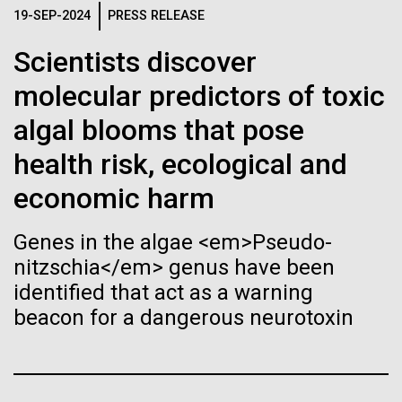
Stacked
for Health
Biologists are discovering the
19-SEP-2024
PRESS RELEASE
Vector
Applications
Black (eps)
|
White (eps)
true nature of cells—and
Scientists discover
Raster
molecular predictors of toxic
learning to build their own.
Black (png)
|
White (png)
Thirteen years ago, a team led by J. Craig Venter
algal blooms that pose
Institute President, Karen Nelson, Ph.D., published
the first major human microbiome study, radically
health risk, ecological and
changing the way we look at human health and the
economic harm
role the microbes that inhabit each of us play in
disease.&nbsp; This seminal publication was a...
Inline
Genes in the algae <em>Pseudo-
Vector
nitzschia</em> genus have been
Black (eps)
|
White (eps)
Human Health
Microbiome
identified that act as a warning
Raster
beacon for a dangerous neurotoxin
Black (png)
|
White (png)