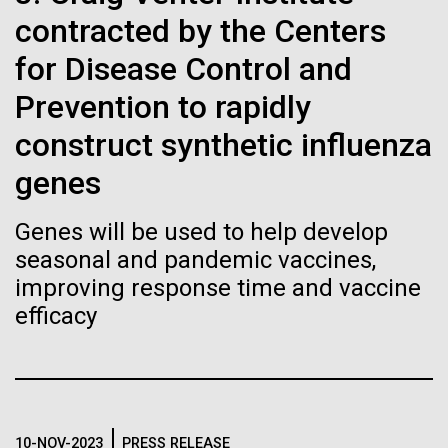
Tiny Genome Can
Stacked
McMurdo Station for several intense days of
contracted by the Centers
Vector
Evolve
demobilization. We had to return all of the large
Black (eps)
|
White (eps)
for Disease Control and
drills, power equipment and camping gear, and spent
Raster
a considerable time preparing our own gear...
Prevention to rapidly
Black (png)
|
White (png)
By watching “minimal” cells
construct synthetic influenza
regain the fitness they lost,
genes
Education
Environmental Sustainability
researchers are testing
Genes will be used to help develop
whether a genome can be
Inline
seasonal and pandemic vaccines,
too simple to evolve.
Vector
improving response time and vaccine
Black (eps)
|
White (eps)
efficacy
Raster
Black (png)
|
White (png)
10-NOV-2023
PRESS RELEASE