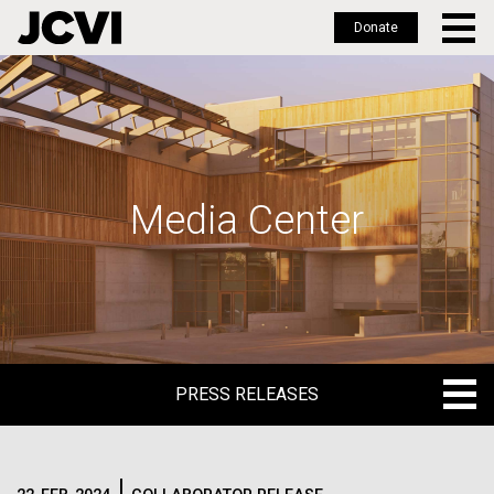
Donate
Skip
to
main
content
Media Center
PRESS RELEASES
PRESS RELEASES
BLOG