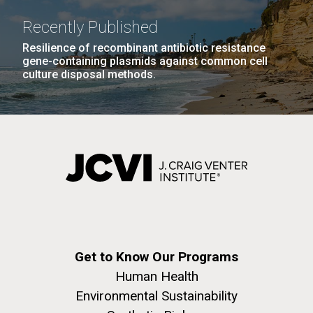
windows completely glazed over with snow. At one
Covid.
San Diego.
point...
Recently Published
Hi-res (6144x4990)
Resilience of recombinant antibiotic resistance
Education
Environmental Sustainability
gene-containing plasmids against common cell
culture disposal methods.
J. Craig Venter Institute, La Jolla (building
exterior)
Mycoplasma mycoides JCVI-syn1.0
Rock garden in courtyard dusk. Nick Merrick © Hedrich Blessing
Photographers.
Credit: J. Craig Venter Institute
Hi-res (2620x3482)
Get to Know Our Programs
Hi-res (5100x6600)
Human Health
01-AUG-2022
Environmental Sustainability
WOODS HOLE OCEANOGRAPHIC INSTITUTION