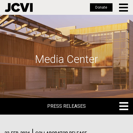
Donate
Skip
to
main
content
Media Center
PRESS RELEASES
PRESS RELEASES
BLOG