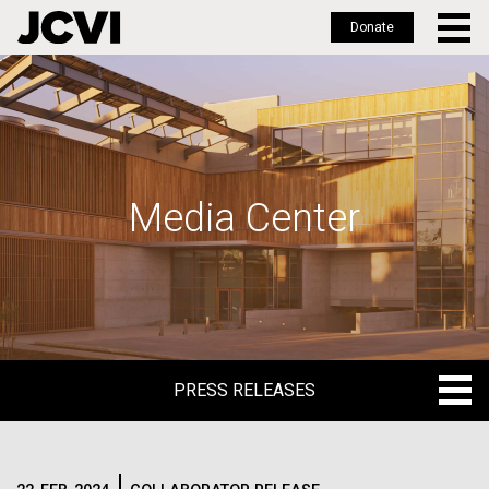
Donate
Skip
to
main
content
Media Center
PRESS RELEASES
PRESS RELEASES
BLOG