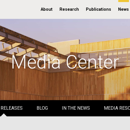
About
Research
Publications
News
Media Center
 RELEASES
BLOG
IN THE NEWS
MEDIA RES