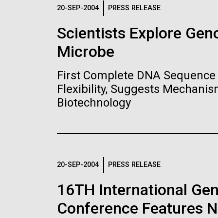
Logos
20-SEP-2004
PRESS RELEASE
Scientists Explore Ge
The JCVI logo is presented in two formats: stac
Microbe
Any use of the J. Craig Venter Institute l
Communications team. Please submit requ
First Complete DNA Sequence 
To download, choose a version below, right-click,
Flexibility, Suggests Mechanis
Biotechnology
20-SEP-2004
PRESS RELEASE
16TH International Ge
Conference Features NI