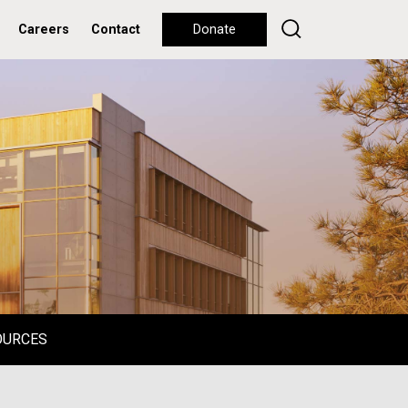
Careers
Contact
Donate
OURCES