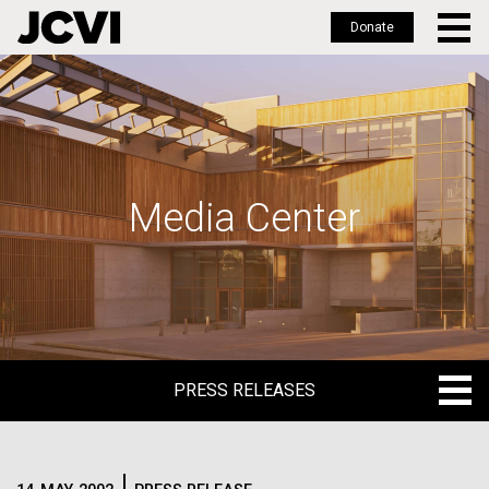
Donate
Skip
to
main
content
Media Center
PRESS RELEASES
PRESS RELEASES
BLOG