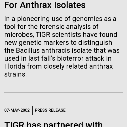
of the First
Stacked
Month
For Anthrax Isolates
Vector
Publication of the
Black (eps)
|
White (eps)
In a pioneering use of genomics as a
Arab American Heritage Month serves as a platform
Raster
Human Genome
tool for the forensic analysis of
to honor and celebrate the rich cultural heritage,
Black (png)
|
White (png)
experiences, and enduring contributions of Arab
microbes, TIGR scientists have found
Americans to our society. It is a time to recognize
new genetic markers to distinguish
A new wave of research is
the resilience, creativity, and achievements of Arab
the Bacillus anthracis isolate that was
Americans across various fields, from art and...
needed to make ample use
used in last fall's bioterror attack in
Florida from closely related anthrax
of humanity’s “most
Inline
strains.
JCVI
Vector
wondrous map”
Black (eps)
|
White (eps)
Raster
Black (png)
|
White (png)
07-MAY-2002
PRESS RELEASE
TIGR has partnered with