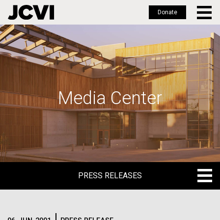
Donate
Skip
to
main
content
Media Center
PRESS RELEASES
PRESS RELEASES
BLOG