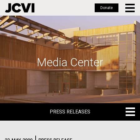
Donate
Skip
to
main
content
Media Center
PRESS RELEASES
PRESS RELEASES
BLOG